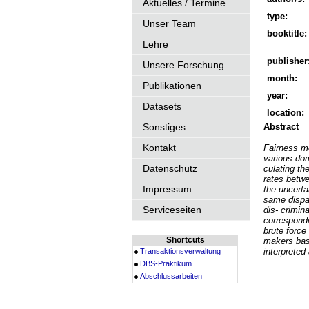
Aktuelles / Termine
type:
Unser Team
booktitle:
Lehre
publisher
Unsere Forschung
month:
Publikationen
year:
Datasets
location:
Sonstiges
Abstract
Kontakt
Fairness me
various dom
Datenschutz
culating th
rates betwe
Impressum
the uncerta
same dispar
Serviceseiten
dis- crimin
correspondi
brute force
Shortcuts
makers base
interpreted
Transaktionsverwaltung
DBS-Praktikum
Abschlussarbeiten