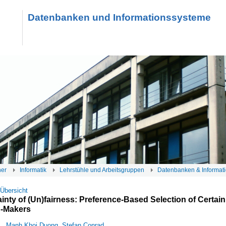
Datenbanken und Informationssysteme
her
Informatik
Lehrstühle und Arbeitsgruppen
Datenbanken & Informat
 Übersicht
ainty of (Un)fairness: Preference-Based Selection of Certain
n-Makers
Manh Khoi Duong
,
Stefan Conrad