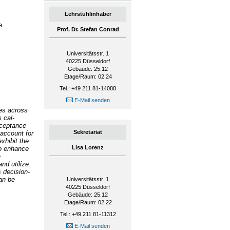
Lehrstuhlinhaber
e
Prof. Dr. Stefan Conrad
Universitätsstr. 1
40225
Düsseldorf
Gebäude: 25.12
Etage/Raum: 02.24
Tel.: +49 211 81-14088
E-Mail senden
ses across
 cal-
cceptance
Sekretariat
 account for
xhibit the
Lisa Lorenz
to enhance
e
nd utilize
s decision-
an be
Universitätsstr. 1
40225
Düsseldorf
Gebäude: 25.12
Etage/Raum: 02.22
Tel.: +49 211 81-11312
E-Mail senden