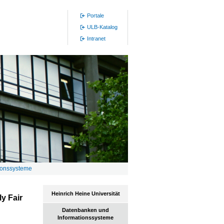
Portale
ULB-Katalog
Intranet
ionssysteme
Heinrich Heine Universität
ly Fair
Datenbanken und
Informationssysteme