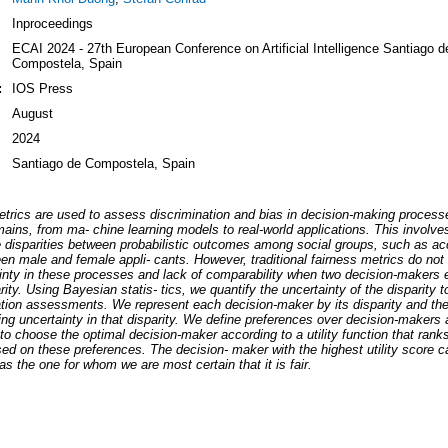
Inproceedings
ECAI 2024 - 27th European Conference on Artificial Intelligence Santiago d
Compostela, Spain
:
IOS Press
August
2024
Santiago de Compostela, Spain
trics are used to assess discrimination and bias in decision-making proces
ains, from ma- chine learning models to real-world applications. This involves
e disparities between probabilistic outcomes among social groups, such as a
en male and female appli- cants. However, traditional fairness metrics do not
inty in these processes and lack of comparability when two decision-makers e
ity. Using Bayesian statis- tics, we quantify the uncertainty of the disparity 
ation assessments. We represent each decision-maker by its disparity and th
ng uncertainty in that disparity. We define preferences over decision-makers a
 to choose the optimal decision-maker according to a utility function that rank
d on these preferences. The decision- maker with the highest utility score c
 as the one for whom we are most certain that it is fair.