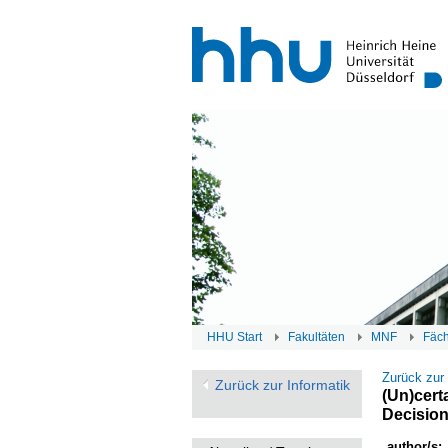
HHU Start
Fakultäten
MNF
Fäc
Zurück zur
Zurück zur Informatik
(Un)cert
Decisio
author/s: