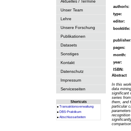
Aktuelles / Termine
author/s:
Unser Team
type:
Lehre
editor:
Unsere Forschung
booktitle:
Publikationen
publisher
Datasets
pages:
Sonstiges
month:
year:
Kontakt
ISBN:
Datenschutz
Abstract
Impressum
In this wo
Serviceseiten
data mining
significant
series from
Shortcuts
them, and t
particular
Transaktionsverwaltung
parameters 
DBS-Praktikum
recognition
Abschlussarbeiten
significant
comparison 