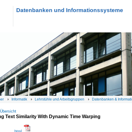
Datenbanken und Informationssysteme
her
Informatik
Lehrstühle und Arbeitsgruppen
Datenbanken & Informat
 Übersicht
g Text Similarity With Dynamic Time Warping
html