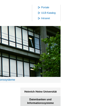
Portale
ULB-Katalog
Intranet
ionssysteme
Heinrich Heine Universität
Datenbanken und
Informationssysteme