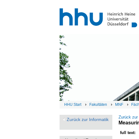
HHU Start
Fakultäten
MNF
Fäc
Zurück zur
Zurück zur Informatik
Measurin
full text: