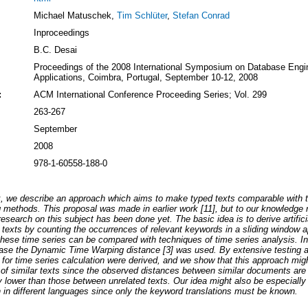
Michael Matuschek,
Tim Schlüter
,
Stefan Conrad
Inproceedings
B.C. Desai
Proceedings of the 2008 International Symposium on Database Engi
Applications, Coimbra, Portugal, September 10-12, 2008
:
ACM International Conference Proceeding Series; Vol. 299
263-267
September
2008
978-1-60558-188-0
rk, we describe an approach which aims to make typed texts comparable with 
 methods. This proposal was made in earlier work [11], but to our knowledge 
 research on this subject has been done yet. The basic idea is to derive artifici
 texts by counting the occurrences of relevant keywords in a sliding window a
hese time series can be compared with techniques of time series analysis. In
 case the Dynamic Time Warping distance [3] was used. By extensive testing 
for time series calculation were derived, and we show that this approach migh
 of similar texts since the observed distances between similar documents are
ly lower than those between unrelated texts. Our idea might also be especially 
in different languages since only the keyword translations must be known.