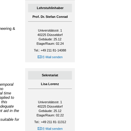
Lehrstuhlinhaber
Prof. Dr. Stefan Conrad
neering &
Universitätsstr. 1
40225
Düsseldorf
Gebäude: 25.12
Etage/Raum: 02.24
Tel.: +49 211 81-14088
E-Mail senden
Sekretariat
temporal
Lisa Lorenz
no
al time
pplied to
 this
Universitätsstr. 1
adequate
40225
Düsseldorf
t aid in the
Gebäude: 25.12
Etage/Raum: 02.22
suitable for
Tel.: +49 211 81-11312
E-Mail senden