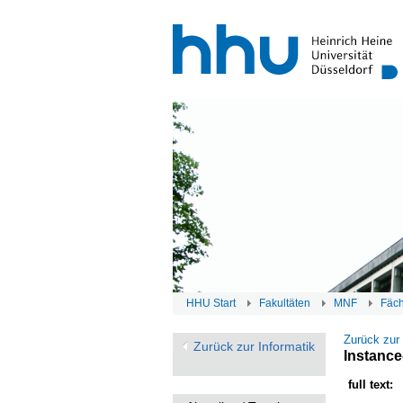
HHU Start
Fakultäten
MNF
Fäc
Zurück zur
Zurück zur Informatik
Instance
full text: