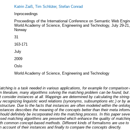
Katrin Zaiß
,
Tim Schlüter
,
Stefan Conrad
Inproceedings
Proceedings of the International Conference on Semantic Web Engin
World Academy of Science, Engineering and Technology, July 29-21,
Norway
31
163-171
July
2009
Oslo
World Academy of Science, Engineering and Technology
tching is a task needed in various applications, for example for comparison 
n literature, many algorithms solving the matching problem can be found, but
 consider instances at all. Mappings are determined by calculating the string-
by recognizing linguistic word relations (synonyms, subsumptions etc.) or by a
 structure. Due to the facts that instances are often modeled within the ontolo
instances describes the meaning of the concepts better than their meta inform
hould definitely be incorporated into the matching process. In this paper seve
sed matching algorithms are presented which enhance the quality of matching
ith common concept-based methods. Different kinds of formalisms are use to 
 account of their instances and finally to compare the concepts directly.