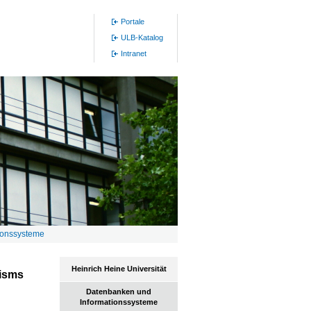
Portale
ULB-Katalog
Intranet
ionssysteme
Heinrich Heine Universität
lisms
Datenbanken und
Informationssysteme