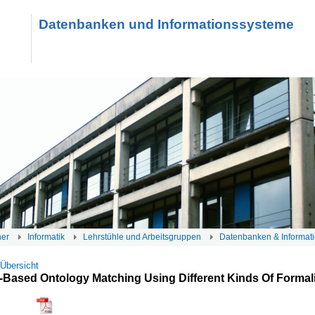
Datenbanken und Informationssysteme
her
Informatik
Lehrstühle und Arbeitsgruppen
Datenbanken & Informat
 Übersicht
-Based Ontology Matching Using Different Kinds Of Forma