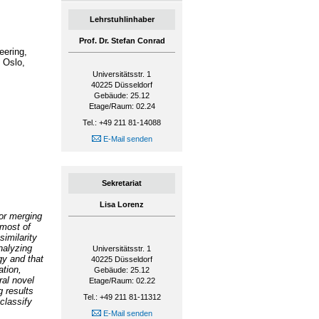
Lehrstuhlinhaber
Prof. Dr. Stefan Conrad
eering,
 Oslo,
Universitätsstr. 1
40225
Düsseldorf
Gebäude: 25.12
Etage/Raum: 02.24
Tel.: +49 211 81-14088
E-Mail senden
Sekretariat
Lisa Lorenz
or merging
 most of
similarity
nalyzing
Universitätsstr. 1
gy and that
40225
Düsseldorf
ation,
Gebäude: 25.12
ral novel
Etage/Raum: 02.22
 results
Tel.: +49 211 81-11312
classify
E-Mail senden