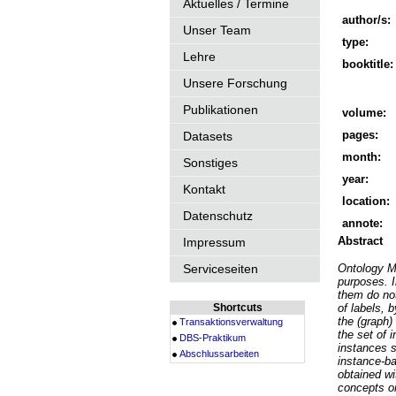
Aktuelles / Termine
author/s:
Unser Team
type:
Lehre
booktitle:
Unsere Forschung
Publikationen
volume:
pages:
Datasets
month:
Sonstiges
year:
Kontakt
location:
Datenschutz
annote:
Abstract
Impressum
Serviceseiten
Ontology Ma
purposes. I
them do not
Shortcuts
of labels, 
the (graph)
Transaktionsverwaltung
the set of 
DBS-Praktikum
instances s
Abschlussarbeiten
instance-ba
obtained w
concepts on