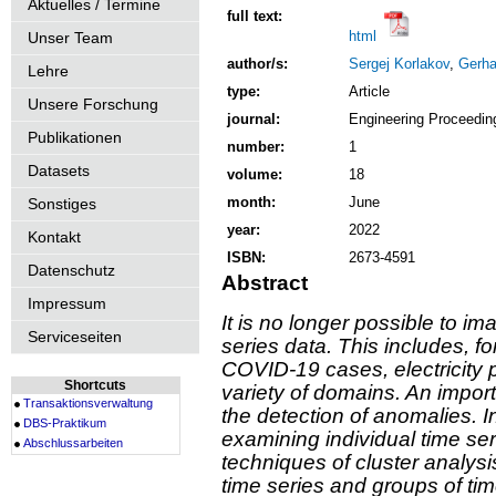
Aktuelles / Termine
full text:
html
Unser Team
author/s:
Sergej Korlakov
,
Gerha
Lehre
type:
Article
Unsere Forschung
journal:
Engineering Proceedin
Publikationen
number:
1
Datasets
volume:
18
month:
June
Sonstiges
year:
2022
Kontakt
ISBN:
2673-4591
Datenschutz
Abstract
Impressum
It is no longer possible to im
Serviceseiten
series data. This includes, 
COVID-19 cases, electricity 
Shortcuts
variety of domains. An import
Transaktionsverwaltung
the detection of anomalies. 
DBS-Praktikum
examining individual time ser
Abschlussarbeiten
techniques of cluster analysi
time series and groups of tim