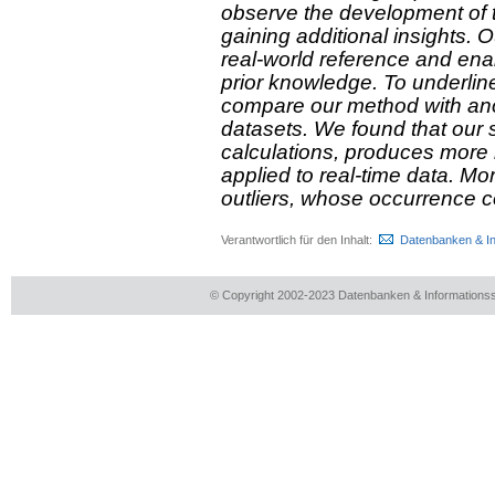
observe the development of ti
gaining additional insights. O
real-world reference and enab
prior knowledge. To underlin
compare our method with an
datasets. We found that our s
calculations, produces more 
applied to real-time data. M
outliers, whose occurrence c
Verantwortlich für den Inhalt:
Datenbanken & I
© Copyright 2002-2023 Datenbanken & Information