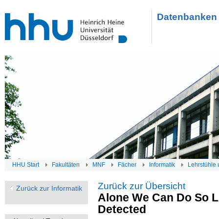
Datenbanken 
HHU Start
Fakultäten
MNF
Fächer
Informatik
Lehrstühle 
Zurück zur Übersicht
Zurück zur Informatik
Alone We Can Do So Li
Detected