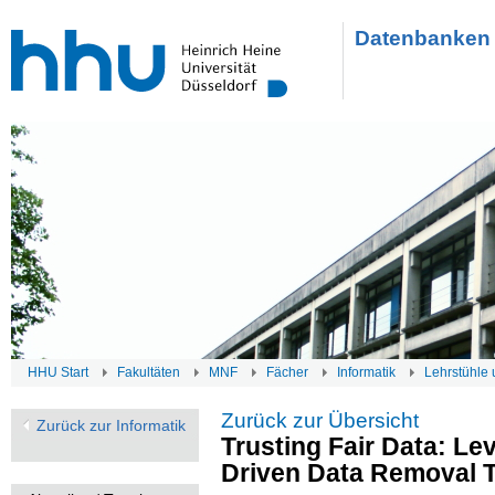
Datenbanken 
HHU Start
Fakultäten
MNF
Fächer
Informatik
Lehrstühle 
Zurück zur Übersicht
Zurück zur Informatik
Trusting Fair Data: Le
Driven Data Removal 