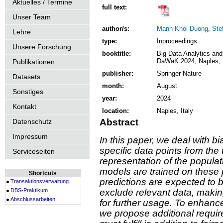
Aktuelles / Termine
full text:
Unser Team
author/s:
Manh Khoi Duong
,
Ste
Lehre
type:
Inproceedings
Unsere Forschung
booktitle:
Big Data Analytics and
DaWaK 2024, Naples, I
Publikationen
publisher:
Springer Nature
Datasets
month:
August
Sonstiges
year:
2024
Kontakt
location:
Naples, Italy
Abstract
Datenschutz
Impressum
In this paper, we deal with b
specific data points from the t
Serviceseiten
representation of the populat
models are trained on these 
Shortcuts
predictions are expected to
Transaktionsverwaltung
DBS-Praktikum
exclude relevant data, makin
Abschlussarbeiten
for further usage. To enhance
we propose additional requir