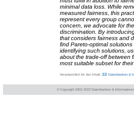
must fulfill in addition to fai
minimal data loss. While rem
measured fairness, this practi
represent every group cannot
concern, we advocate for the 
discrimination. By introducin
that considers fairness and 
find Pareto-optimal solutions
identifying such solutions, 
about the trade-off between f
most suitable subset for their
Verantwortlich für den Inhalt:
Datenbanken & I
© Copyright 2002-2023 Datenbanken & Information