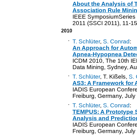
About the Analysis of 
Association Rule Mini
IEEE SymposiumSeries o
2011 (SSCI 2011), 11-15 
2010
·
T. Schlüter
,
S. Conrad
:
An Approach for Autom
Apnea-Hypopnea Dete
ICDM 2010, The 10th IE
Data Mining, Sydney, Au
·
T. Schlüter
, T. Kißels,
S.
AS3: A Framework for 
IADIS European Confere
Freiburg, Germany, July
·
T. Schlüter
,
S. Conrad
:
TEMPUS: A Prototype S
Analysis and Predictio
IADIS European Confere
Freiburg, Germany, July