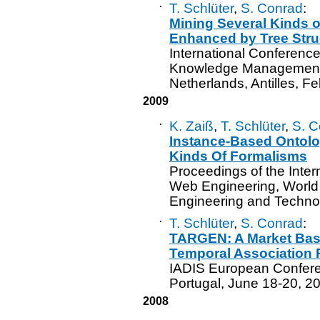
·
T. Schlüter
,
S. Conrad
:
Mining Several Kinds 
Enhanced by Tree Stru
International Conference
Knowledge Management 
Netherlands, Antilles, F
2009
·
K. Zaiß
,
T. Schlüter
,
S. C
Instance-Based Ontolo
Kinds Of Formalisms
Proceedings of the Inte
Web Engineering, World
Engineering and Technol
·
T. Schlüter
,
S. Conrad
:
TARGEN: A Market Bask
Temporal Association 
IADIS European Confere
Portugal, June 18-20, 2
2008