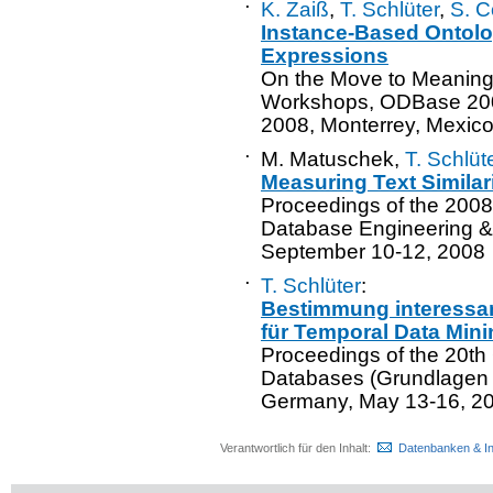
·
K. Zaiß
,
T. Schlüter
,
S. C
Instance-Based Ontolo
Expressions
On the Move to Meaning
Workshops, ODBase 200
2008, Monterrey, Mexic
·
M. Matuschek,
T. Schlüt
Measuring Text Simila
Proceedings of the 2008
Database Engineering & 
September 10-12, 2008
·
T. Schlüter
:
Bestimmung interessa
für Temporal Data Mini
Proceedings of the 20th
Databases (Grundlagen 
Germany, May 13-16, 2
Verantwortlich für den Inhalt:
Datenbanken & I