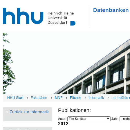
Datenbanken 
HHU Start
Fakultäten
MNF
Fächer
Informatik
Lehrstühle 
Publikationen:
Zurück zur Informatik
Autor:
Jahr:
2012