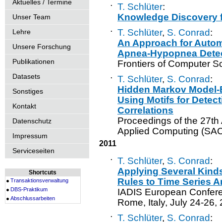
Aktuelles / Termine
·
T. Schlüter
:
Knowledge Discovery 
Unser Team
·
T. Schlüter
,
S. Conrad
:
Lehre
An Approach for Autom
Unsere Forschung
Apnea-Hypopnea Dete
Publikationen
Frontiers of Computer S
Datasets
·
T. Schlüter
,
S. Conrad
:
Hidden Markov Model-B
Sonstiges
Using Motifs for Detect
Kontakt
Correlations
Proceedings of the 27
Datenschutz
Applied Computing (SAC
Impressum
2011
Serviceseiten
·
T. Schlüter
,
S. Conrad
:
Applying Several Kind
Shortcuts
Rules to Time Series A
Transaktionsverwaltung
DBS-Praktikum
IADIS European Confere
Abschlussarbeiten
Rome, Italy, July 24-26,
·
T. Schlüter
,
S. Conrad
: