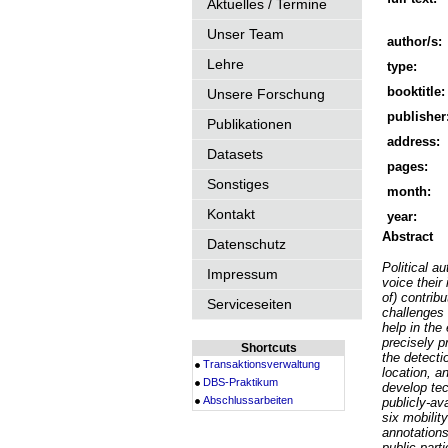
Aktuelles / Termine
Unser Team
author/s:
Lehre
type:
booktitle:
Unsere Forschung
publisher
Publikationen
address:
Datasets
pages:
Sonstiges
month:
Kontakt
year:
Abstract
Datenschutz
Political au
Impressum
voice their
of) contrib
Serviceseiten
challenges 
help in the
precisely p
Shortcuts
the detectio
Transaktionsverwaltung
location, a
DBS-Praktikum
develop te
Abschlussarbeiten
publicly-av
six mobilit
annotations
public parti