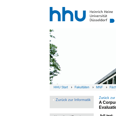
HHU Start
Fakultäten
MNF
Fäc
Zurück zur
Zurück zur Informatik
A Corpus
Evaluati
full text: