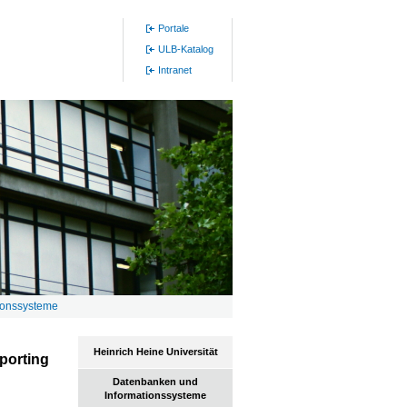
Portale
ULB-Katalog
Intranet
ionssysteme
Heinrich Heine Universität
porting
Datenbanken und
Informationssysteme