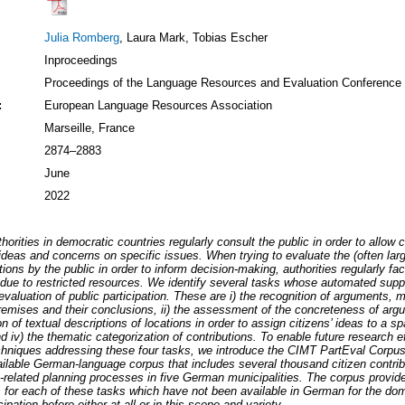
Julia Romberg
, Laura Mark, Tobias Escher
Inproceedings
Proceedings of the Language Resources and Evaluation Conference
:
European Language Resources Association
Marseille, France
2874–2883
June
2022
thorities in democratic countries regularly consult the public in order to allow c
 ideas and concerns on specific issues. When trying to evaluate the (often la
utions by the public in order to inform decision-making, authorities regularly fa
due to restricted resources. We identify several tasks whose automated supp
 evaluation of public participation. These are i) the recognition of arguments, 
remises and their conclusions, ii) the assessment of the concreteness of argum
n of textual descriptions of locations in order to assign citizens’ ideas to a sp
nd iv) the thematic categorization of contributions. To enable future research ef
chniques addressing these four tasks, we introduce the CIMT PartEval Corpu
ailable German-language corpus that includes several thousand citizen contri
y-related planning processes in five German municipalities. The corpus provid
 for each of these tasks which have not been available in German for the dom
cipation before either at all or in this scope and variety.