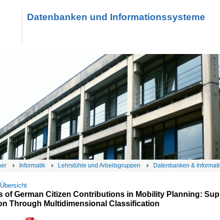
Datenbanken und Informationssysteme
her
Informatik
Lehrstühle und Arbeitsgruppen
Datenbanken & Informat
 Übersicht
 of German Citizen Contributions in Mobility Planning: Sup
on Through Multidimensional Classification