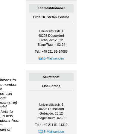
Lehrstuhlinhaber
Prof. Dr. Stefan Conrad
Universitätsstr. 1
40225
Düsseldorf
Gebäude: 25.12
Etage/Raum: 02.24
Tel.: +49 211 81-14088
E-Mail senden
Sekretariat
itizens to
rge number
Lisa Lorenz
ce
ort can
more
ents, iii)
Universitätsstr. 1
atial
40225
Düsseldorf
forts to
Gebäude: 25.12
s, a new
Etage/Raum: 02.22
butions from
es
Tel.: +49 211 81-11312
ain of
E-Mail senden