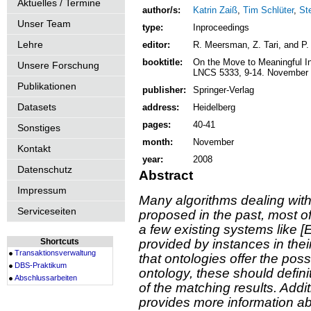
Aktuelles / Termine
author/s:
Katrin Zaiß
,
Tim Schlüter
,
St
Unser Team
type:
Inproceedings
Lehre
editor:
R. Meersman, Z. Tari, and P.
booktitle:
On the Move to Meaningful 
Unsere Forschung
LNCS 5333, 9-14. November 
Publikationen
publisher:
Springer-Verlag
Datasets
address:
Heidelberg
pages:
40-41
Sonstiges
month:
November
Kontakt
year:
2008
Datenschutz
Abstract
Impressum
Many algorithms dealing wit
Serviceseiten
proposed in the past, most o
a few existing systems like 
Shortcuts
provided by instances in thei
Transaktionsverwaltung
that ontologies offer the poss
DBS-Praktikum
ontology, these should defin
Abschlussarbeiten
of the matching results. Addit
provides more information ab