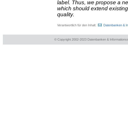
label. Thus, we propose a n
which should extend existing
quality.
Verantwortlich für den Inhalt:
Datenbanken & I
© Copyright 2002-2023 Datenbanken & Information