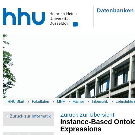
Datenbanken 
HHU Start
Fakultäten
MNF
Fächer
Informatik
Lehrstühle 
Zurück zur Übersicht
Zurück zur Informatik
Instance-Based Ontol
Expressions